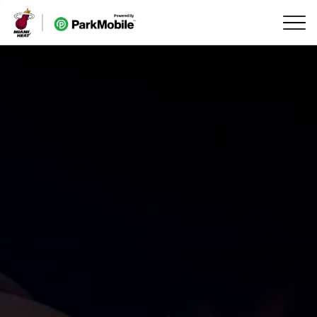
Skip Navigation