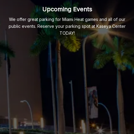
Upcoming Events
We offer great parking for Miami Heat games and all of our
public events. Reserve your parking spot at Kaseya Center
TODAY!