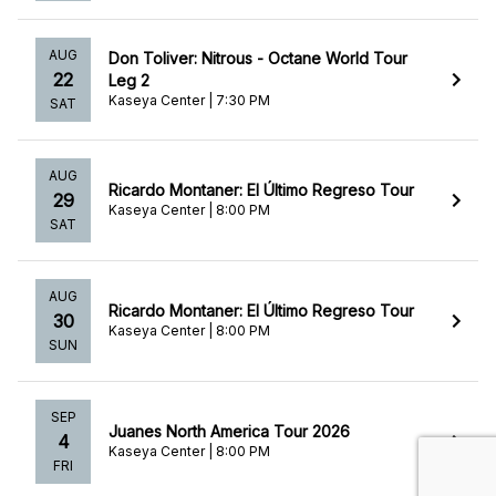
AUG
Don Toliver: Nitrous - Octane World Tour
22
Leg 2
Kaseya Center | 7:30 PM
SAT
AUG
Ricardo Montaner: El Último Regreso Tour
29
Kaseya Center | 8:00 PM
SAT
AUG
Ricardo Montaner: El Último Regreso Tour
30
Kaseya Center | 8:00 PM
SUN
SEP
Juanes North America Tour 2026
4
Kaseya Center | 8:00 PM
FRI