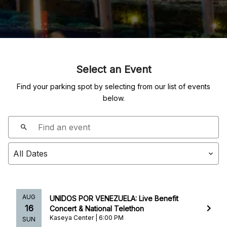
Select an Event
Find your parking spot by selecting from our list of events
below.
AUG
UNIDOS POR VENEZUELA: Live Benefit
16
Concert & National Telethon
Kaseya Center | 6:00 PM
SUN